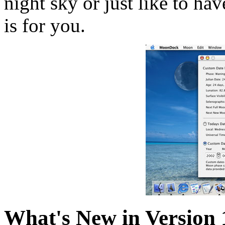
night sky or just like to h
is for you.
What's New in Version 