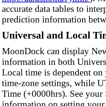
accurate data tables to interp
prediction information bet
Universal and Local Ti
MoonDock can display Ne
information in both Univer
Local time is dependent on 
time-zone settings, while 
Time (+0000hrs). See your 
information on setting your