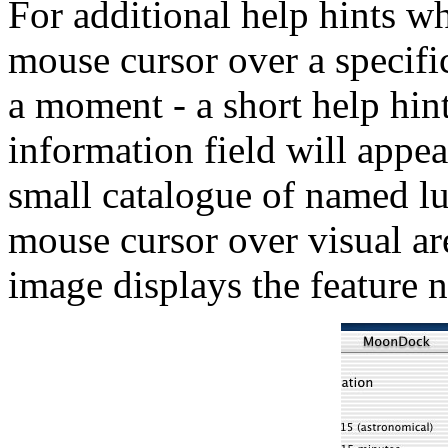
For additional help hints 
mouse cursor over a specifi
a moment - a short help hint
information field will appe
small catalogue of named lu
mouse cursor over visual ar
image displays the feature 