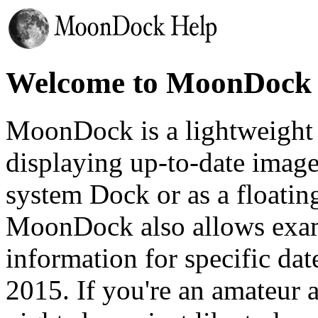
Welcome to MoonDock 
MoonDock is a lightweight 
displaying up-to-date imag
system Dock or as a floati
MoonDock also allows exa
information for specific da
2015. If you're an amateur 