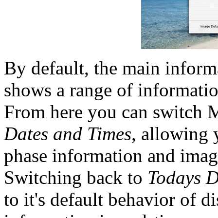
By default, the main inform
shows a range of informatio
From here you can switch 
Dates and Times
, allowing
phase information and ima
Switching back to
Todays D
to it's default behavior of 