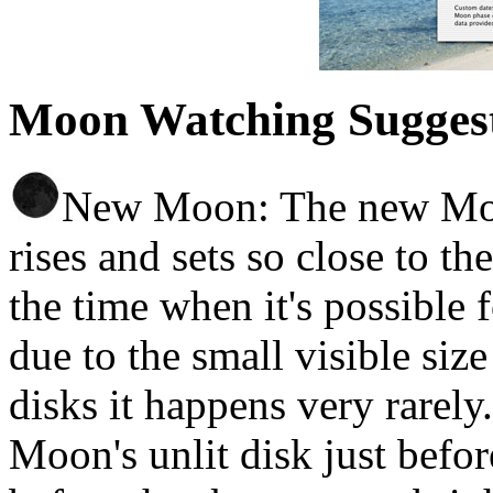
Moon Watching Sugges
New Moon: The new Moon 
rises and sets so close to th
the time when it's possible f
due to the small visible si
disks it happens very rarely
Moon's unlit disk just before