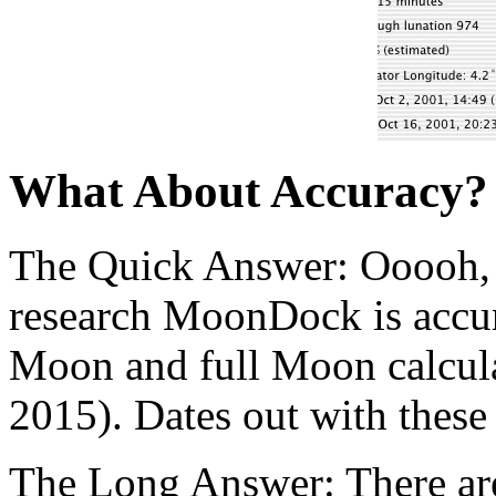
What About Accuracy?
The Quick Answer: Ooooh, 
research MoonDock is accur
Moon and full Moon calcula
2015). Dates out with these
The Long Answer: There are