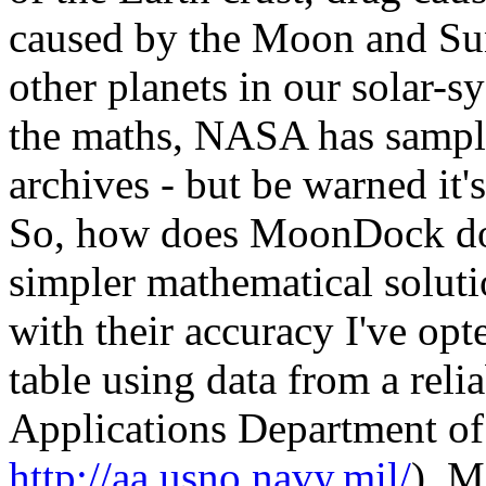
caused by the Moon and Sun
other planets in our solar-s
the maths, NASA has sample 
archives - but be warned it
So, how does MoonDock do i
simpler mathematical solutio
with their accuracy I've opt
table using data from a rel
Applications Department of
http://aa.usno.navy.mil/
). M