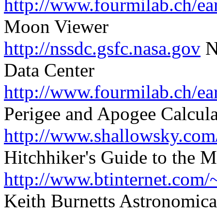
http://www.fourmilab.ch/ea
Moon Viewer
http://nssdc.gsfc.nasa.gov
N
Data Center
http://www.fourmilab.ch/ea
Perigee and Apogee Calcula
http://www.shallowsky.com
Hitchhiker's Guide to the 
http://www.btinternet.com/
Keith Burnetts Astronomical