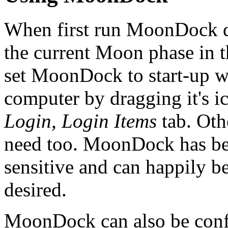
When first run MoonDock d
the current Moon phase in t
set MoonDock to start-up wh
computer by dragging it's i
Login, Login Items
tab. Oth
need too. MoonDock has bee
sensitive and can happily be
desired.
MoonDock can also be confi