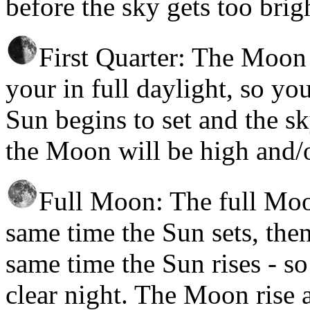
before the sky gets too brig
First Quarter: The Moon r
your in full daylight, so you
Sun begins to set and the s
the Moon will be high and/o
Full Moon: The full Moon
same time the Sun sets, then
same time the Sun rises - so 
clear night. The Moon rise 