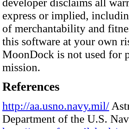
developer disclaims all warr
express or implied, includin
of merchantability and fitne
this software at your own ri
MoonDock is not used for p
mission.
References
http://aa.usno.navy.mil/
Astr
Department of the U.S. Nav