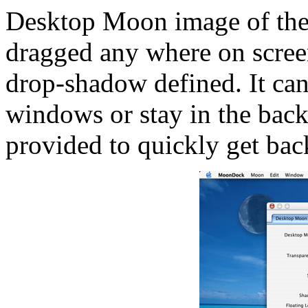
Desktop Moon image of the 
dragged any where on screen
drop-shadow defined. It can 
windows or stay in the back
provided to quickly get back