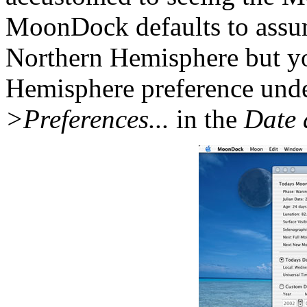
MoonDock defaults to assu
Northern Hemisphere but yo
Hemisphere preference und
>Preferences...
in the
Date 