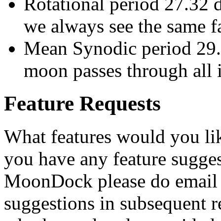
Rotational period 27.32 
we always see the same f
Mean Synodic period 29.
moon passes through all i
Feature Requests
What features would you li
you have any feature sugge
MoonDock please do email m
suggestions in subsequent r