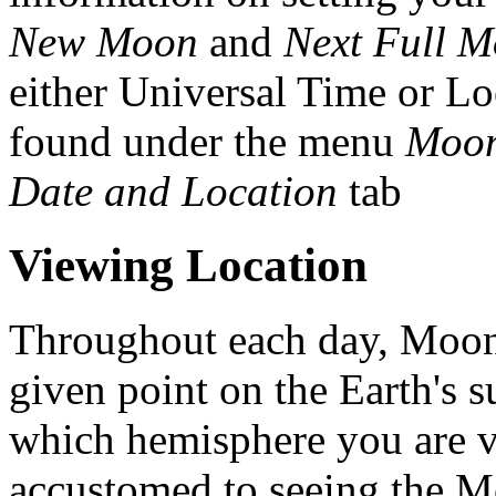
New Moon
and
Next Full 
either Universal Time or Lo
found under the menu
Moon
Date and Location
tab
Viewing Location
Throughout each day, Moon 
given point on the Earth's
which hemisphere you are v
accustomed to seeing the Mo