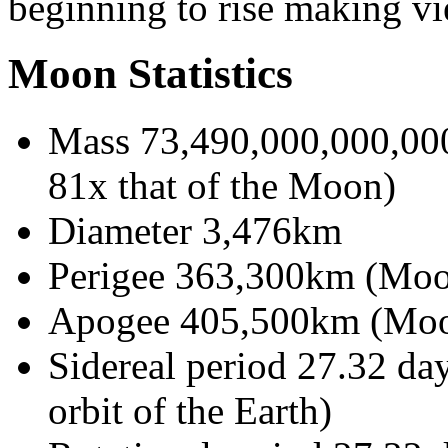
beginning to rise making vi
Moon Statistics
Mass 73,490,000,000,000
81x that of the Moon)
Diameter 3,476km
Perigee 363,300km (Moon'
Apogee 405,500km (Moon'
Sidereal period 27.32 day
orbit of the Earth)