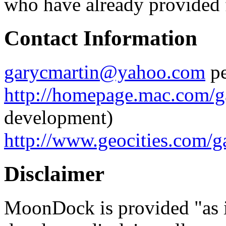
who have already provided 
Contact Information
garycmartin@yahoo.com
pe
http://homepage.mac.com/g
development)
http://www.geocities.com/g
Disclaimer
MoonDock is provided "as is