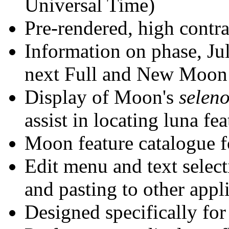
Universal Time)
Pre-rendered, high contra
Information on phase, Juli
next Full and New Moon
Display of Moon's
selen
assist in locating luna fea
Moon feature catalogue f
Edit menu and text selec
and pasting to other appl
Designed specifically f