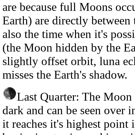
are because full Moons occu
Earth) are directly between
also the time when it's possi
(the Moon hidden by the Ea
slightly offset orbit, luna ec
misses the Earth's shadow.
Last Quarter: The Moon r
dark and can be seen over in
it reaches it's highest point