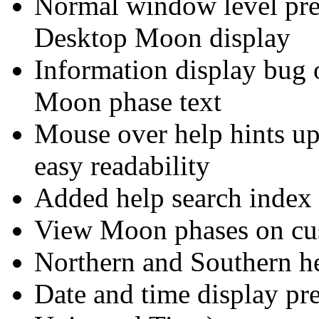
Normal window level pref
Desktop Moon display
Information display bug 
Moon phase text
Mouse over help hints upd
easy readability
Added help search index 
View Moon phases on cus
Northern and Southern h
Date and time display pr