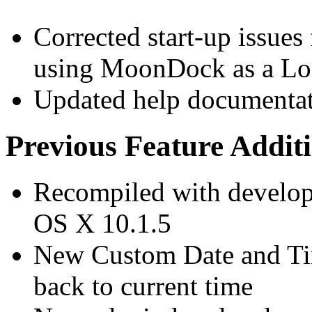
Corrected start-up issue
using MoonDock as a Lo
Updated help documenta
Previous Feature Addit
Recompiled with develope
OS X 10.1.5
New Custom Date and Time
back to current time