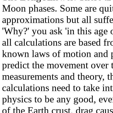
Moon phases. Some are quite
approximations but all suffe
'Why?' you ask 'in this age 
all calculations are based 
known laws of motion and p
predict the movement over t
measurements and theory, th
calculations need to take in
physics to be any good, eve
of the Earth crust, drag cau