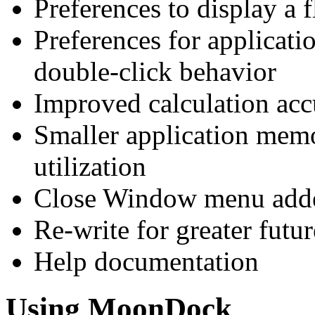
Preferences to display a
Preferences for applicati
double-click behavior
Improved calculation acc
Smaller application mem
utilization
Close Window menu adde
Re-write for greater fut
Help documentation
Using MoonDock