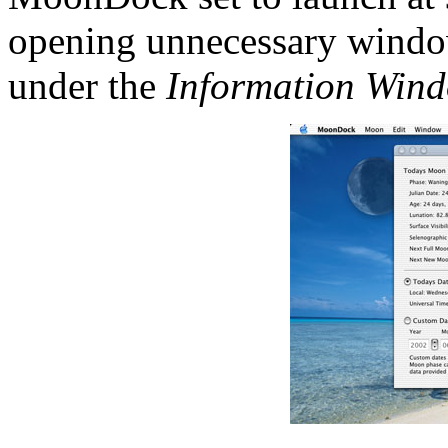
opening unnecessary wind
under the
Information Win