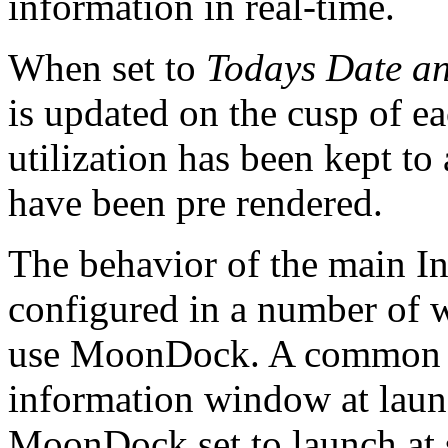
information in real-time.
When set to
Todays Date a
is updated on the cusp of 
utilization has been kept 
have been pre rendered.
The behavior of the main I
configured in a number of 
use MoonDock. A common re
information window at laun
MoonDock set to launch at 